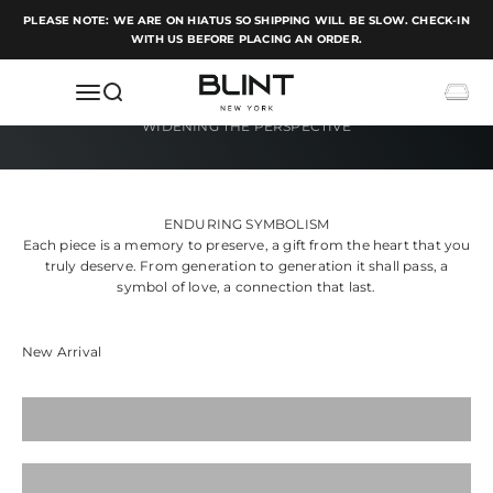
Skip to content
PLEASE NOTE: WE ARE ON HIATUS SO SHIPPING WILL BE SLOW. CHECK-IN
WITH US BEFORE PLACING AN ORDER.
BLINT NEW YORK
Open navigation menu
Open search
Open c
ENDURING SYMBOLISM
Each piece is a memory to preserve, a gift from the heart that you
truly deserve. From generation to generation it shall pass, a
symbol of love, a connection that last.
Pendants
Rings