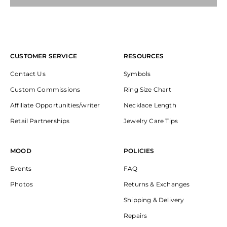
CUSTOMER SERVICE
RESOURCES
Contact Us
Symbols
Custom Commissions
Ring Size Chart
Affiliate Opportunities/writer
Necklace Length
Retail Partnerships
Jewelry Care Tips
MOOD
POLICIES
Events
FAQ
Photos
Returns & Exchanges
Shipping & Delivery
Repairs