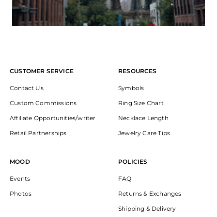
CUSTOMER SERVICE
RESOURCES
Contact Us
Symbols
Custom Commissions
Ring Size Chart
Affiliate Opportunities/writer
Necklace Length
Retail Partnerships
Jewelry Care Tips
MOOD
POLICIES
Events
FAQ
Photos
Returns & Exchanges
Shipping & Delivery