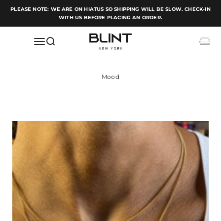
Skip to content
PLEASE NOTE: WE ARE ON HIATUS SO SHIPPING WILL BE SLOW. CHECK-IN
WITH US BEFORE PLACING AN ORDER.
BLINT NEW YORK
Open navigation menu
Open search
Open c
Mood